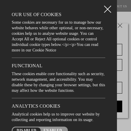
BOOK A TABLE
MENUS
PRIVATE DINING
VOUCHERS
ABOUT US
OUR USE OF COOKIES
Some cookies are necessary for us to manage how our
website behaves while other optional, or non-necessary,
join our mailing list
cookies help us to analyse website usage. You can
Accept All or Reject All optional cookies or control
individual cookie types below.</p><p>You can read
privacy policies
more in our Cookie Notice
FUNCTIONAL
Privacy Policy
These cookies enable core functionality such as security,
D.O.B
network management, and accessibility. You may
We would like to assure you that we are committed to
disable these by changing your browser settings, but this
protecting the privacy of all our customers and wewill
may affect how the website functions.
ensure that the information you provide us with is
kept private and confidential, and we will only use it
ANALYTICS COOKIES
SUBMIT
to provide the services you request.
Analytical cookies help us to improve our website by
collecting and reporting information on its usage.
information you voluntarily provide
DISABLED
ENABLED