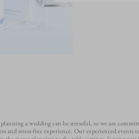
planning a wedding can be stressful, so we are commit
ess and stress-free experience. Our experienced events t
rom the menu planning to the table settings, leaving you