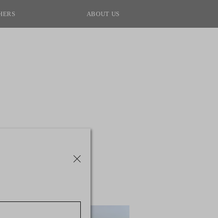
HERS
ABOUT US