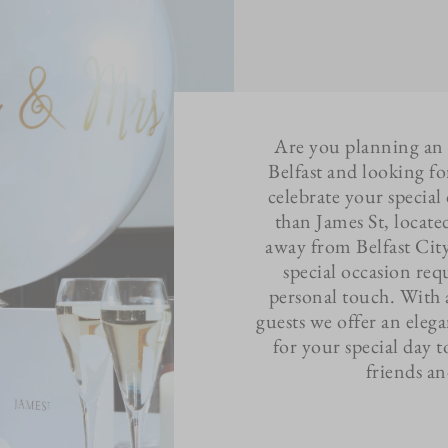
Are you planning an
Belfast and looking fo
celebrate your specia
than James St, located
away from Belfast Cit
special occasion re
personal touch. With 
guests we offer an elega
for your special day t
friends a