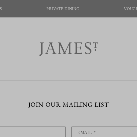
S
PRIVATE DINING
VOUC
join our mailing list
private dining
ect venue to host your
fast? Let James St look