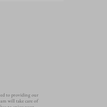
ted to providing our
eam will take care of
 free to enjoy your