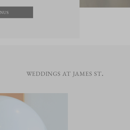
NUS
weddings at james st.