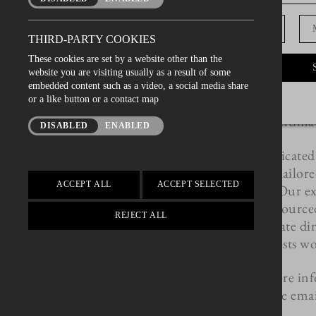
after your event in on
D.O.B
Whether you're pl
THIRD-PARTY COOKIES
wedding, birthday ce
These cookies are set by a website other than the
event, our Private Roo
website you are visiting usually as a result of some
for your gathering. A
embedded content such as a video, a social media share
or a like button or a contact map
bustle of our main res
a secluded and intimat
DISABLED
ENABLED
Our team is dedicated
experience, tailor
ACCEPT ALL
ACCEPT SELECTED
requirements. Our exp
finest, locally sourc
REJECT ALL
delicious private d
guests wo
To find out more inf
availability please ema