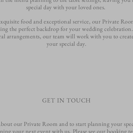
special day with your loved ones.
exquisite food and exceptional service, our Private Roo
ing the perfect backdrop for your wedding celebration
oral arrangements, our team will work with you to create 
your special day.
get in touch
about our Private Room and to start planning your spec
nning your next event with us. Please see our booking 