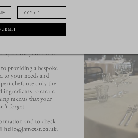
e of our Private Rooms.
anning an intimate
lebration, or business
m is the perfect setting
SUBMIT
way from the hustle and
taurant, the room offers
e space for your event.
 to providing a bespoke
ed to your needs and
ert chefs use only the
ed ingredients to create
ining menus that your
n’t forget.
ormation and to check
il
hello@jamesst.co.uk
.