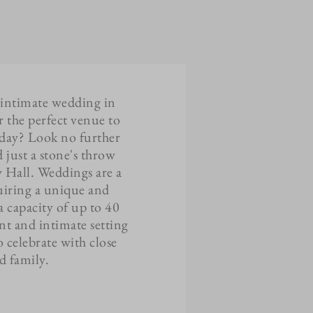
 intimate wedding in
r the perfect venue to
l day? Look no further
 just a stone's throw
y Hall. Weddings are a
quiring a unique and
a capacity of up to 40
nt and intimate setting
o celebrate with close
nd family.