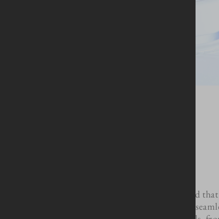
We understand that 
clients with a seaml
all the details, f