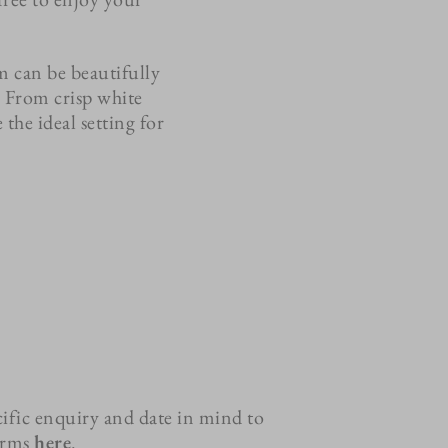
m can be beautifully
. From crisp white
the ideal setting for
ific enquiry and date in mind to
terms
here
.