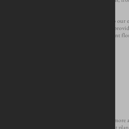
In addition to our 
decorated, provid
linens to elegant fl
Contact us today to learn more 
start pla