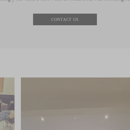
CONTACT US