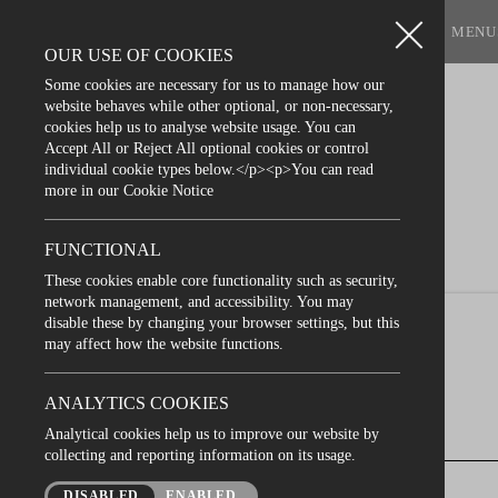
BOOK A TABLE
MENU
OUR USE OF COOKIES
Some cookies are necessary for us to manage how our
website behaves while other optional, or non-necessary,
cookies help us to analyse website usage. You can
Accept All or Reject All optional cookies or control
individual cookie types below.</p><p>You can read
more in our Cookie Notice
FUNCTIONAL
These cookies enable core functionality such as security,
network management, and accessibility. You may
disable these by changing your browser settings, but this
may affect how the website functions.
ANALYTICS COOKIES
Analytical cookies help us to improve our website by
collecting and reporting information on its usage.
Looking for the perf
next gathering in Bel
DISABLED
ENABLED